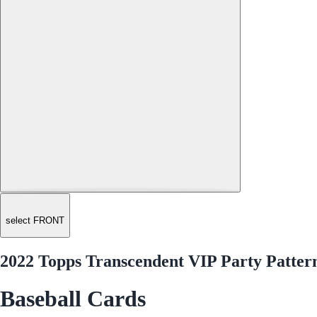
select FRONT
2022 Topps Transcendent VIP Party Pattern
Baseball Cards