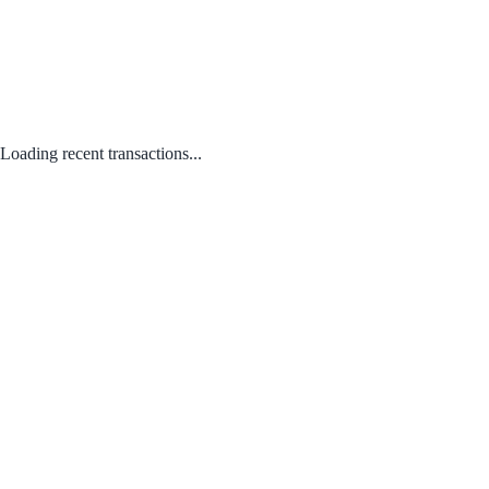
Loading recent transactions...