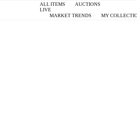
ALL ITEMS
AUCTIONS
LIVE
MARKET TRENDS
MY COLLECTI