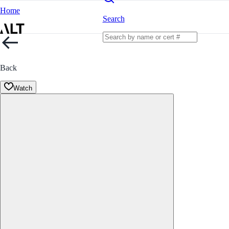
Home
Search
Back
Watch