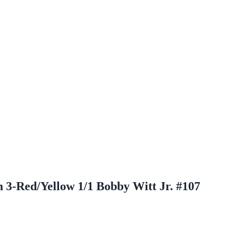
 3-Red/Yellow 1/1 Bobby Witt Jr. #107