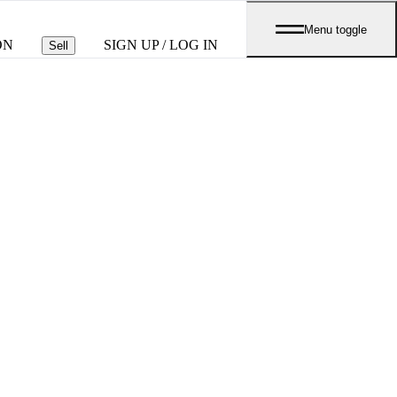
Menu toggle
ON
SIGN UP / LOG IN
Sell