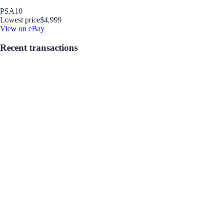
PSA
10
Lowest price
$4,999
View on eBay
Recent transactions