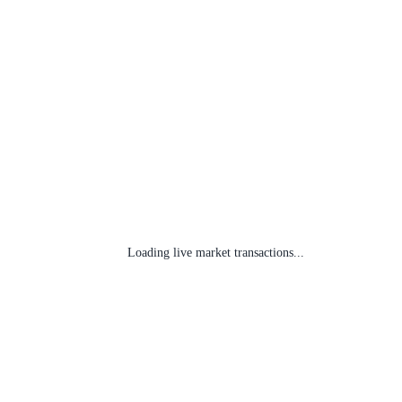
Loading live market transactions...