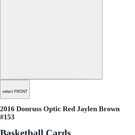
select FRONT
2016 Donruss Optic Red Jaylen Brown
#153
Basketball Cards