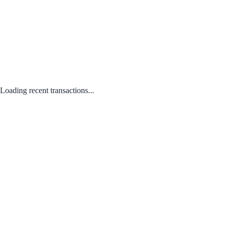
Loading recent transactions...