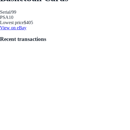
Serial
/99
PSA
10
Lowest price
$405
View on eBay
Recent transactions