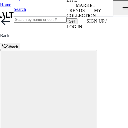
LIVE
Home
MARKET
Search
TRENDS
MY
COLLECTION
SIGN UP /
Sell
LOG IN
Back
Watch