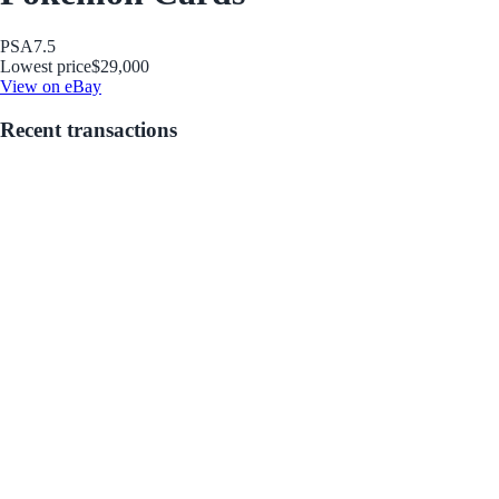
PSA
7.5
Lowest price
$29,000
View on eBay
Recent transactions