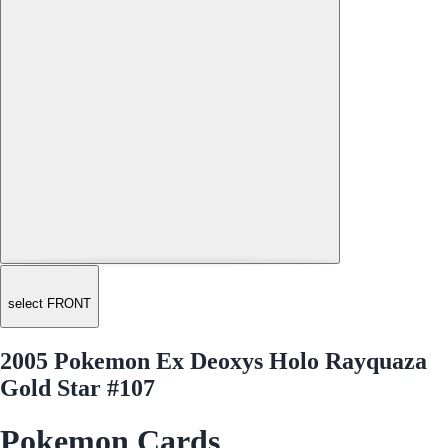
select FRONT
2005 Pokemon Ex Deoxys Holo Rayquaza
Gold Star #107
Pokemon Cards