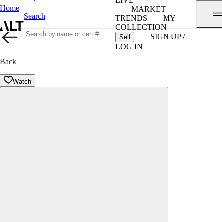
LIVE
Home
MARKET
Search
TRENDS
MY
COLLECTION
SIGN UP /
Sell
LOG IN
Back
Watch