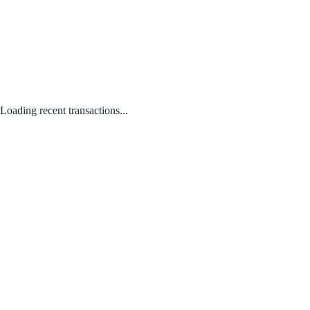
Loading recent transactions...