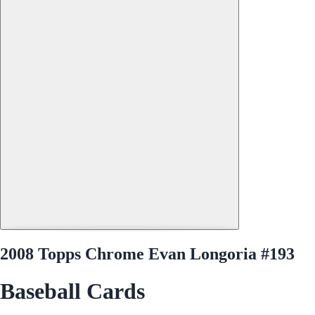
2008 Topps Chrome Evan Longoria #193
Baseball Cards