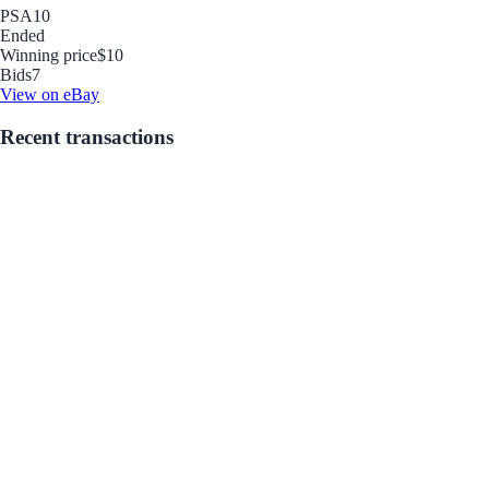
PSA
10
Ended
Winning price
$10
Bids
7
View on eBay
Recent transactions