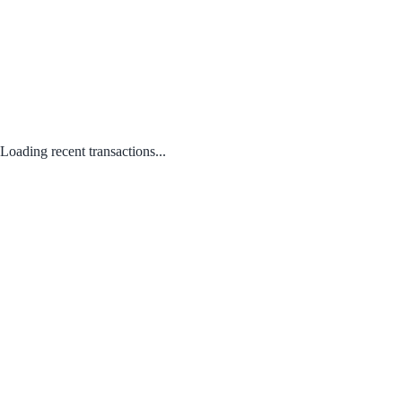
Loading recent transactions...