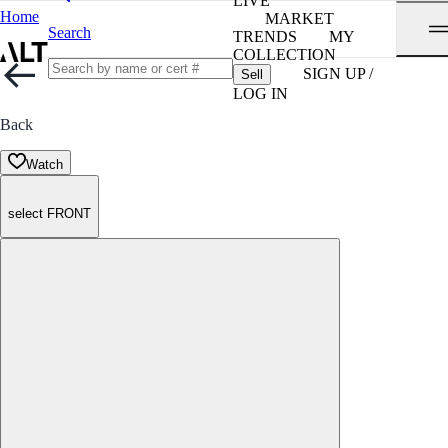
LIVE
Home
MARKET
Search
TRENDS
MY
COLLECTION
SIGN UP /
Sell
LOG IN
Back
Watch
select FRONT