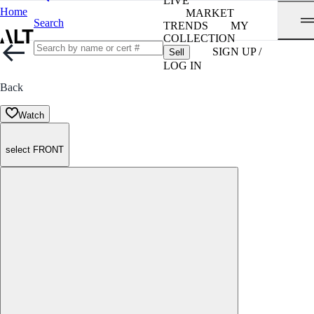
LIVE
Home
MARKET
Search
TRENDS
MY
COLLECTION
SIGN UP /
Sell
LOG IN
Back
Watch
select FRONT