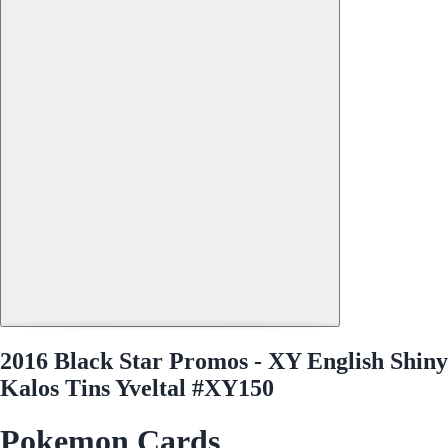
2016 Black Star Promos - XY English Shiny
Kalos Tins Yveltal #XY150
Pokemon Cards