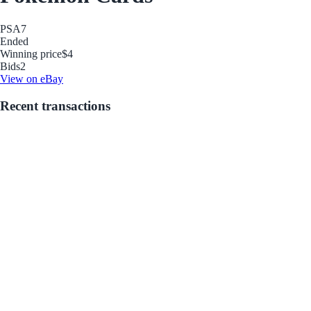
PSA
7
Ended
Winning price
$4
Bids
2
View on eBay
Recent transactions