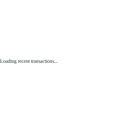
Loading recent transactions...