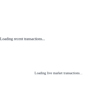
Loading recent transactions...
Loading live market transactions...