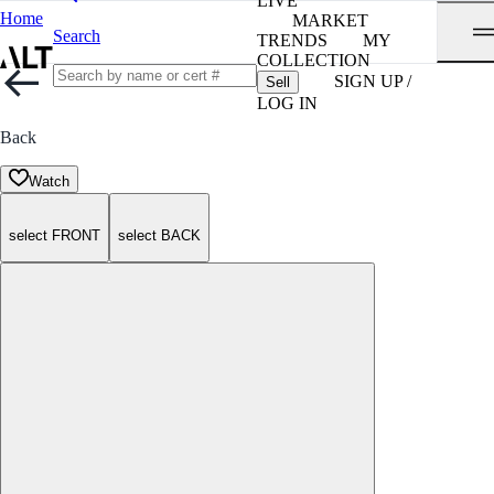
LIVE
Home
MARKET
Search
TRENDS
MY
COLLECTION
SIGN UP /
Sell
LOG IN
Back
Watch
select FRONT
select BACK