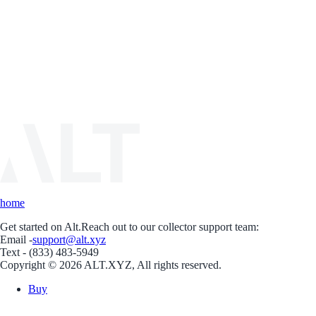
home
Get started on Alt.
Reach out to our collector support team:
Email -
support@alt.xyz
Text - (833) 483-5949
Copyright © 2026 ALT.XYZ, All rights reserved.
Buy
Sell
Borrow