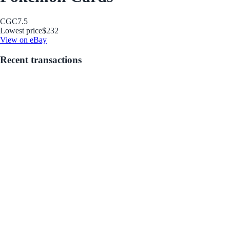
CGC
7.5
Lowest price
$232
View on eBay
Recent transactions