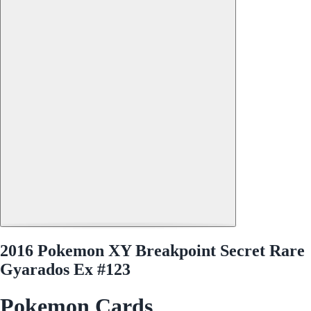
2016 Pokemon XY Breakpoint Secret Rare
Gyarados Ex #123
Pokemon Cards