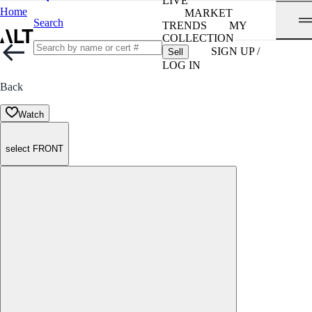
LIVE
Home
MARKET
Search
TRENDS
MY
COLLECTION
SIGN UP /
Sell
LOG IN
Back
Watch
select FRONT