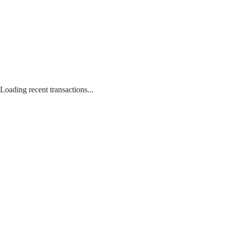
Loading recent transactions...