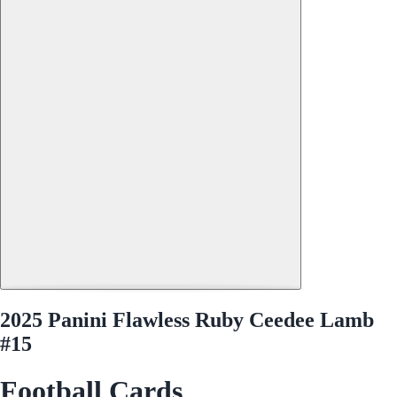
2025 Panini Flawless Ruby Ceedee Lamb
#15
Football Cards