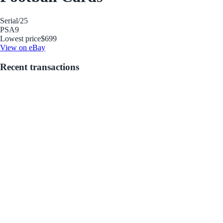
Serial
/25
PSA
9
Lowest price
$699
View on eBay
Recent transactions