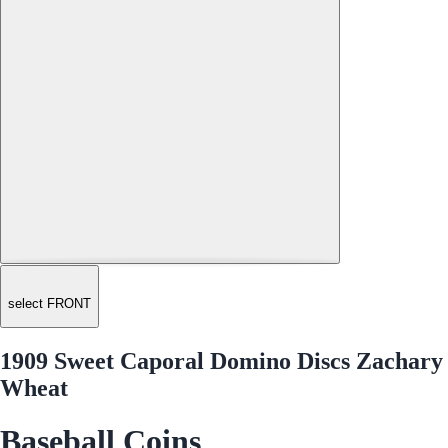
select FRONT
1909 Sweet Caporal Domino Discs Zachary
Wheat
Baseball Coins