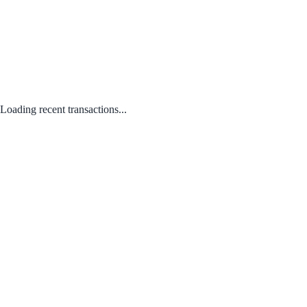
Loading recent transactions...