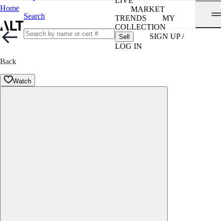
LIVE
Home
MARKET
Search
TRENDS
MY
COLLECTION
SIGN UP /
Sell
LOG IN
Back
Watch