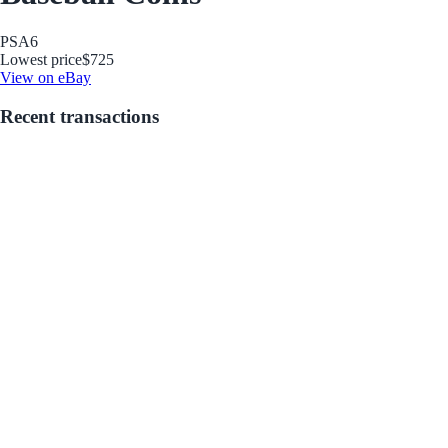
PSA
6
Lowest price
$725
View on eBay
Recent transactions