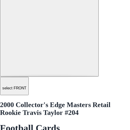
select FRONT
2000 Collector's Edge Masters Retail
Rookie Travis Taylor #204
Football Cards