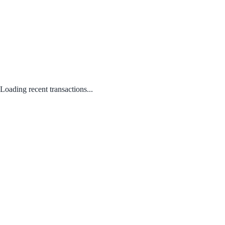
Loading recent transactions...