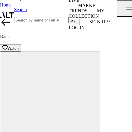
LIVE
Home
MARKET
Search
TRENDS
MY
COLLECTION
SIGN UP /
Sell
LOG IN
Back
Watch