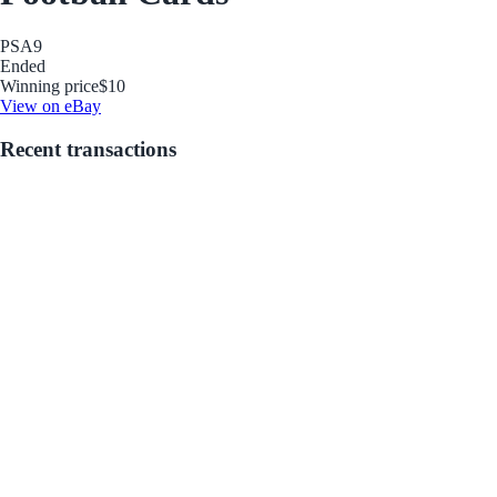
PSA
9
Ended
Winning price
$10
View on eBay
Recent transactions