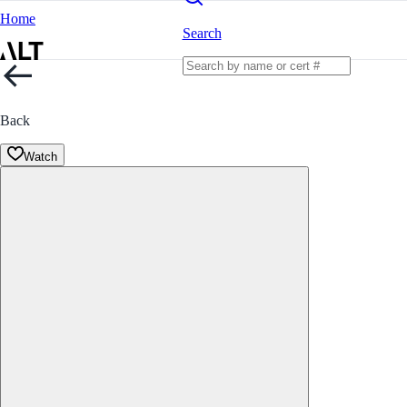
Home
Search
Back
Watch