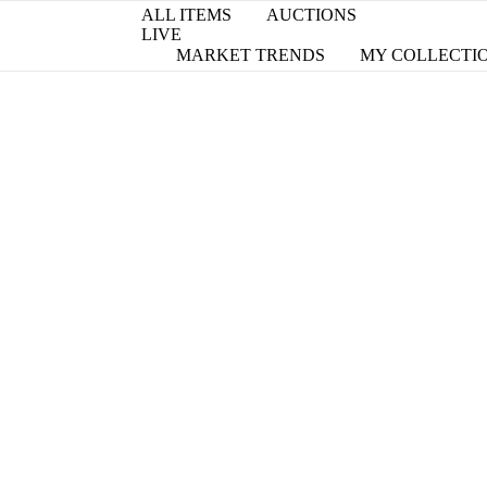
ALL ITEMS
AUCTIONS
LIVE
MARKET TRENDS
MY COLLECTI