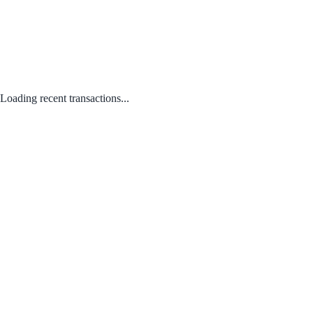
Loading recent transactions...