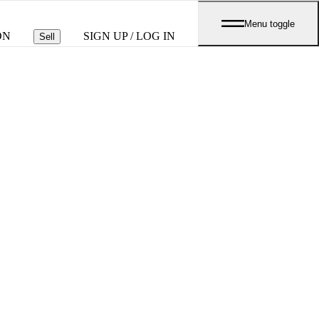
Menu toggle
ON
SIGN UP / LOG IN
Sell