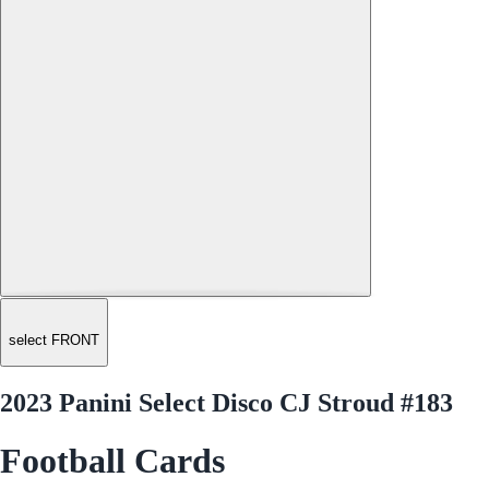
select FRONT
2023 Panini Select Disco CJ Stroud #183
Football Cards