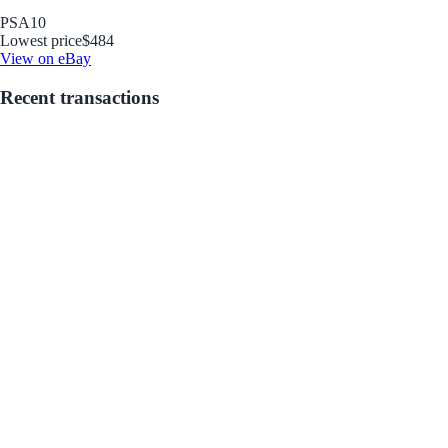
PSA
10
Lowest price
$484
View on eBay
Recent transactions