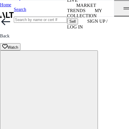
LIVE
Home
MARKET
Search
TRENDS
MY
COLLECTION
SIGN UP /
Sell
LOG IN
Back
Watch