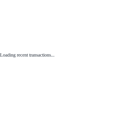
Loading recent transactions...