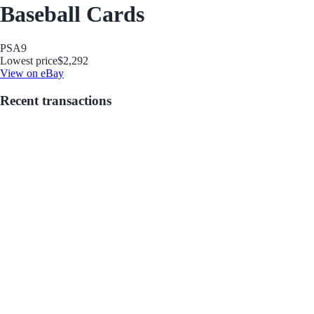
Baseball Cards
PSA
9
Lowest price
$2,292
View on eBay
Recent transactions