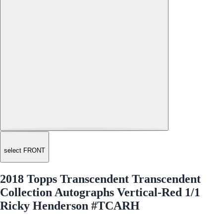
select FRONT
2018 Topps Transcendent Transcendent
Collection Autographs Vertical-Red 1/1
Ricky Henderson #TCARH