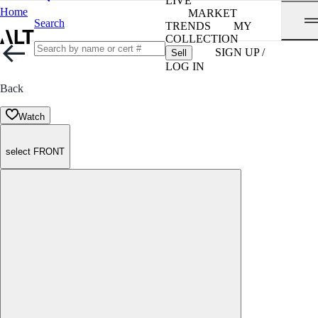
LIVE
Home
MARKET
Search
TRENDS
MY
COLLECTION
SIGN UP /
Sell
LOG IN
Back
Watch
select FRONT