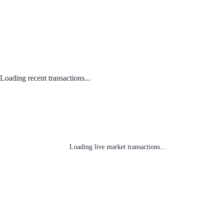
Loading recent transactions...
Loading live market transactions...