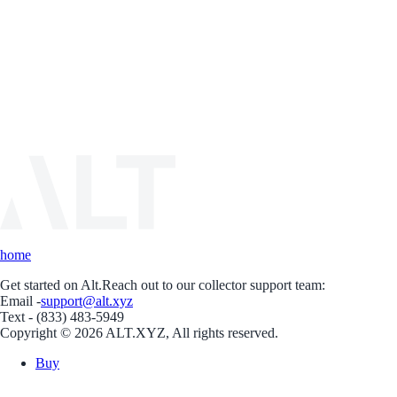
home
Get started on Alt.
Reach out to our collector support team:
Email -
support@alt.xyz
Text - (833) 483-5949
Copyright © 2026 ALT.XYZ, All rights reserved.
Buy
Sell
Borrow