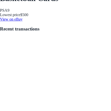
PSA
9
Lowest price
$500
View on eBay
Recent transactions