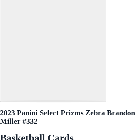
2023 Panini Select Prizms Zebra Brandon
Miller #332
Basketball Cards