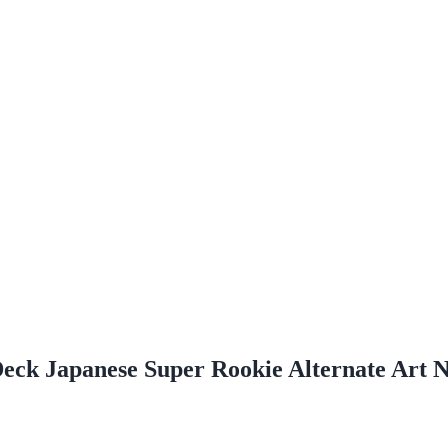
eck Japanese Super Rookie Alternate Art