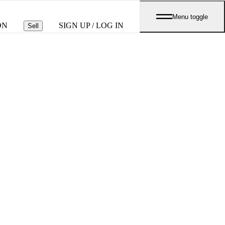
Menu toggle
ON
SIGN UP / LOG IN
Sell