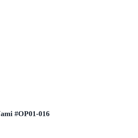
 Nami #OP01-016