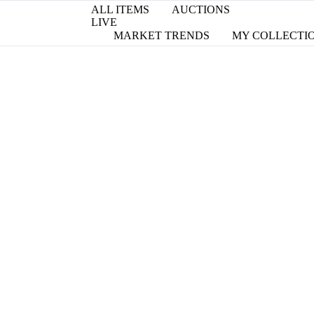
ALL ITEMS
AUCTIONS
LIVE
MARKET TRENDS
MY COLLECTI