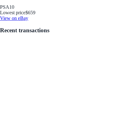
PSA
10
Lowest price
$659
View on eBay
Recent transactions