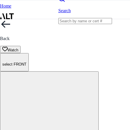
Home
Search
Back
Watch
select FRONT