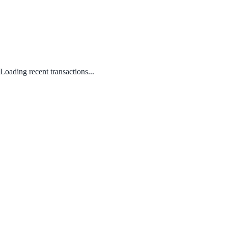
Loading recent transactions...