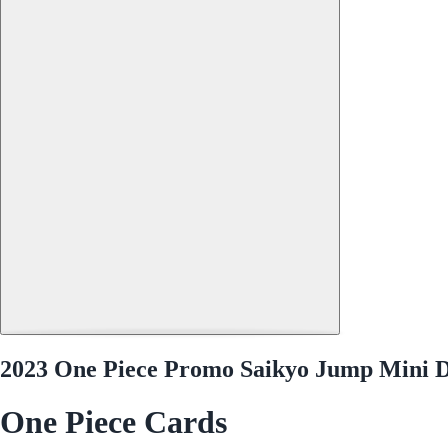
2023 One Piece Promo Saikyo Jump Mini D
One Piece Cards