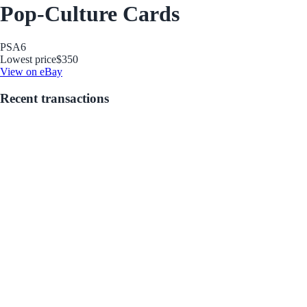
Pop-Culture Cards
PSA
6
Lowest price
$350
View on eBay
Recent transactions