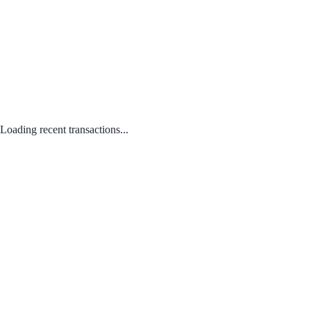
Loading recent transactions...