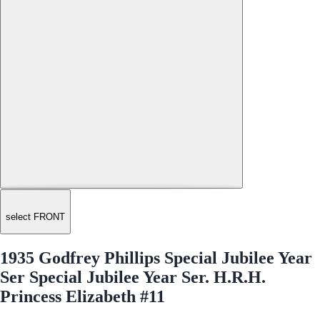
select FRONT
1935 Godfrey Phillips Special Jubilee Year
Ser Special Jubilee Year Ser. H.R.H.
Princess Elizabeth #11