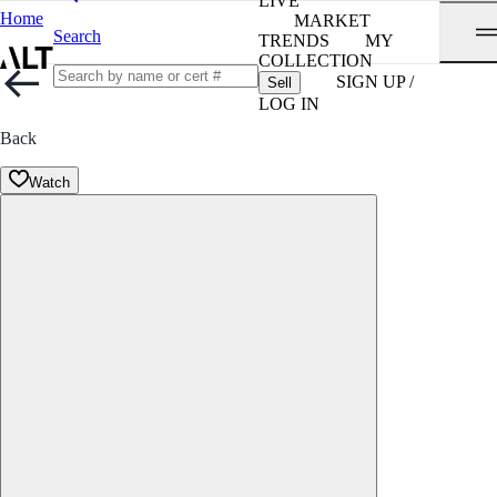
LIVE
Home
MARKET
Search
TRENDS
MY
COLLECTION
SIGN UP /
Sell
LOG IN
Back
Watch