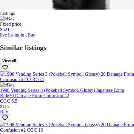
Listings
Fixed price
$521
live listing in eBay
Similar listings
View all
1998 Vending Series 3 (Pokeball Symbol. Glossy) Japanese Extra
Rule
20 Damage From Confusion #2
CGC 6.5
$115
Buy