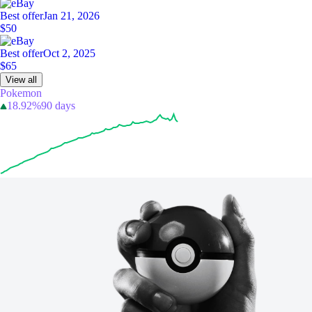
Best offer
Jan 21, 2026
$50
Best offer
Oct 2, 2025
$65
View all
Pokemon
18.92%
90 days