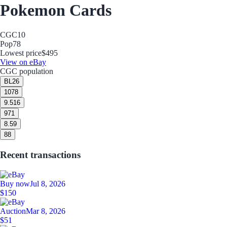
Pokemon Cards
CGC
10
Pop
78
Lowest price
$495
View on eBay
CGC population
BL
26
10
78
9.5
16
9
71
8.5
9
8
8
Recent transactions
Buy now
Jul 8, 2026
$150
Auction
Mar 8, 2026
$51