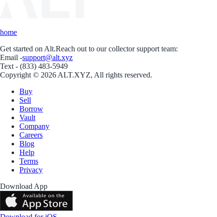
home
Get started on Alt.
Reach out to our collector support team:
Email -
support@alt.xyz
Text - (833) 483-5949
Copyright © 2026 ALT.XYZ, All rights reserved.
Buy
Sell
Borrow
Vault
Company
Careers
Blog
Help
Terms
Privacy
Download App
Download for iOS