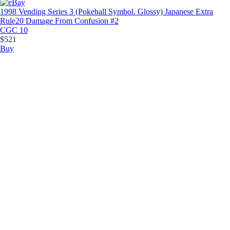
1998 Vending Series 3 (Pokeball Symbol. Glossy) Japanese Extra
Rule
20 Damage From Confusion #2
CGC 10
$521
Buy