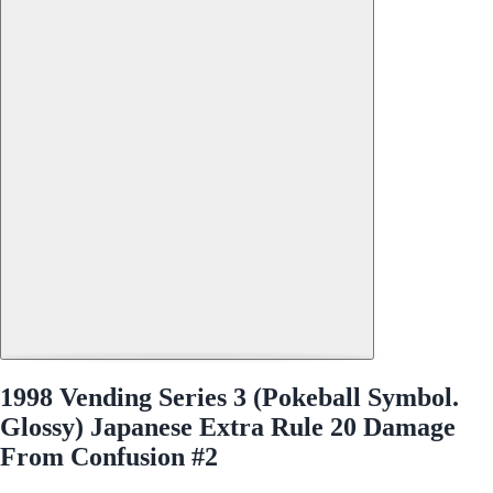
1998 Vending Series 3 (Pokeball Symbol.
Glossy) Japanese Extra Rule 20 Damage
From Confusion #2