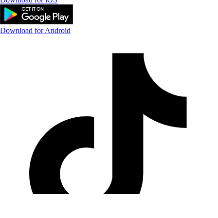
Download for Android