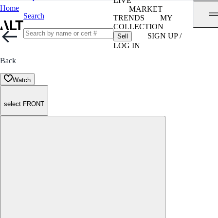
LIVE
Home
MARKET
Search
TRENDS
MY
COLLECTION
SIGN UP /
Sell
LOG IN
Back
Watch
select FRONT