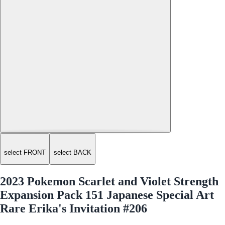
select FRONT
select BACK
2023 Pokemon Scarlet and Violet Strength
Expansion Pack 151 Japanese Special Art
Rare Erika's Invitation #206