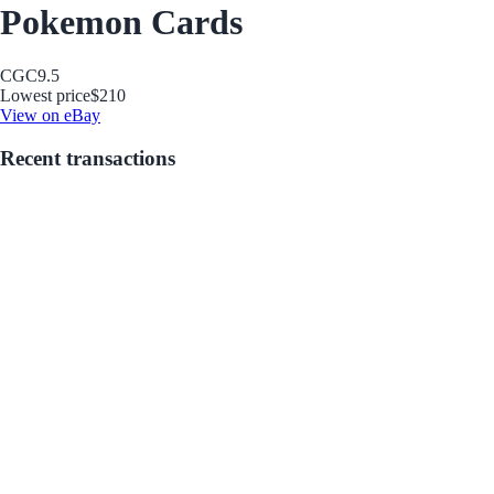
Pokemon Cards
CGC
9.5
Lowest price
$210
View on eBay
Recent transactions