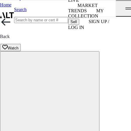
LIVE
Home
MARKET
Search
TRENDS
MY
COLLECTION
SIGN UP /
Sell
LOG IN
Back
Watch