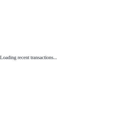
Loading recent transactions...