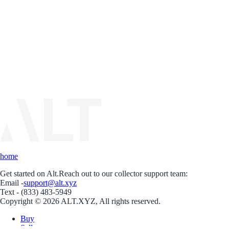
home
Get started on Alt.
Reach out to our collector support team:
Email -
support@alt.xyz
Text - (833) 483-5949
Copyright © 2026 ALT.XYZ, All rights reserved.
Buy
Sell