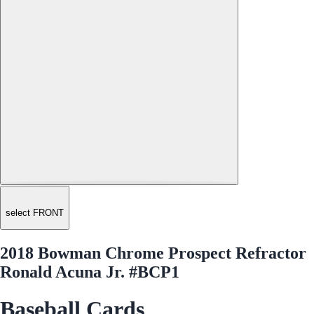
select FRONT
2018 Bowman Chrome Prospect Refractor
Ronald Acuna Jr. #BCP1
Baseball Cards