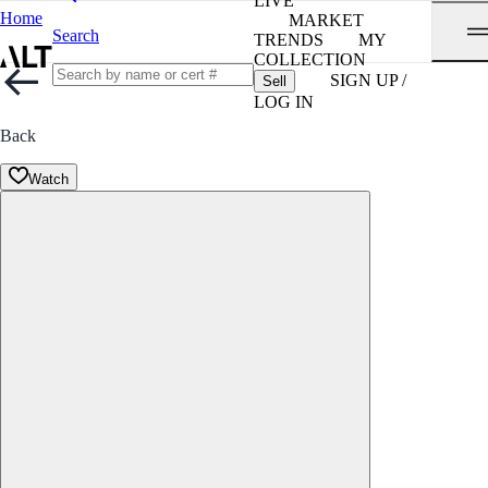
LIVE
Home
MARKET
Search
TRENDS
MY
COLLECTION
SIGN UP /
Sell
LOG IN
Back
Watch