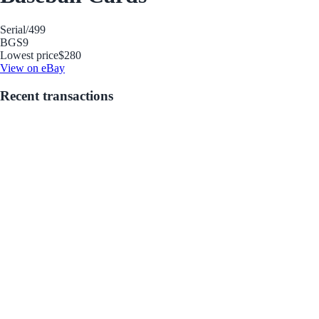
Serial
/499
BGS
9
Lowest price
$280
View on eBay
Recent transactions