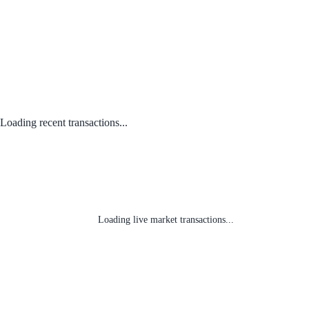
Loading recent transactions...
Loading live market transactions...