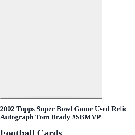
2002 Topps Super Bowl Game Used Relic
Autograph Tom Brady #SBMVP
Football Cards