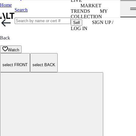
LIVE
Home
MARKET
Search
TRENDS
MY
COLLECTION
SIGN UP /
Sell
LOG IN
Back
Watch
select FRONT
select BACK