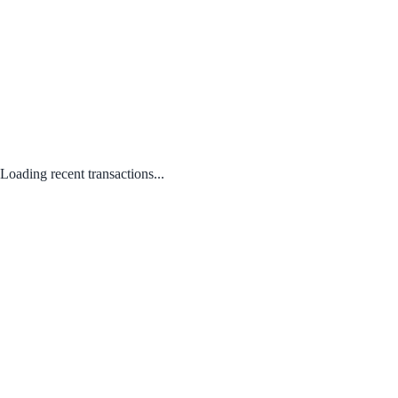
Loading recent transactions...