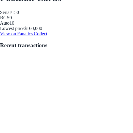
Serial
/150
BGS
9
Auto
10
Lowest price
$160,000
View on Fanatics Collect
Recent transactions