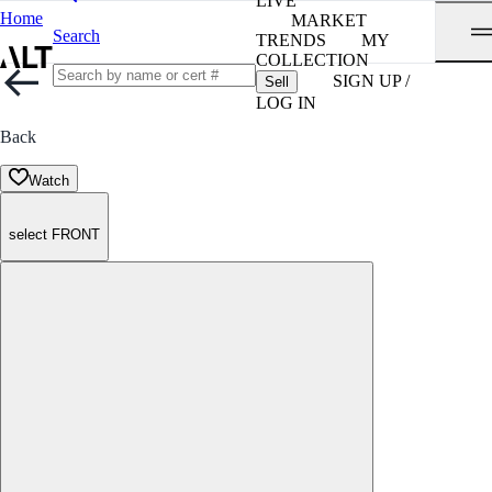
LIVE
Home
MARKET
Search
TRENDS
MY
COLLECTION
SIGN UP /
Sell
LOG IN
Back
Watch
select FRONT