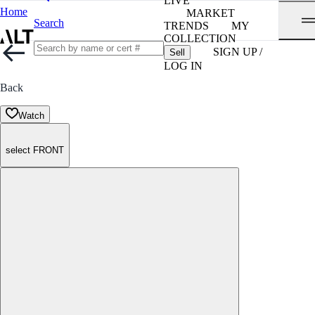
LIVE
Home
MARKET
Search
TRENDS
MY
COLLECTION
SIGN UP /
Sell
LOG IN
Back
Watch
select FRONT