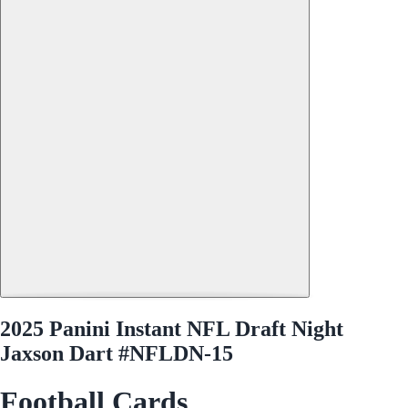
2025 Panini Instant NFL Draft Night
Jaxson Dart #NFLDN-15
Football Cards