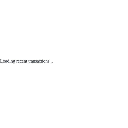
Loading recent transactions...