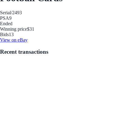
Serial
/2493
PSA
9
Ended
Winning price
$31
Bids
13
View on eBay
Recent transactions