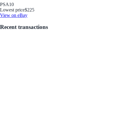
PSA
10
Lowest price
$225
View on eBay
Recent transactions