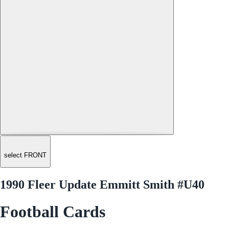
select FRONT
1990 Fleer Update Emmitt Smith #U40
Football Cards