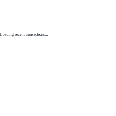
Loading recent transactions...