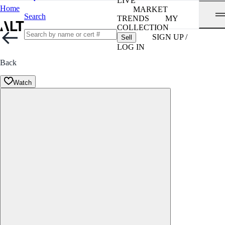
LIVE
Home
MARKET
Search
TRENDS
MY
COLLECTION
SIGN UP /
Sell
LOG IN
Back
Watch