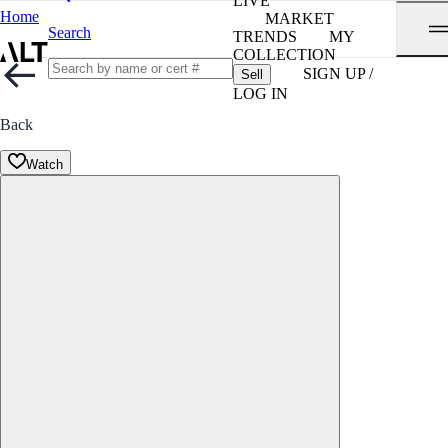
LIVE
Home
MARKET
Search
TRENDS
MY
COLLECTION
SIGN UP /
Sell
LOG IN
Back
Watch