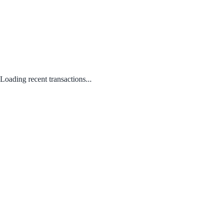
Loading recent transactions...