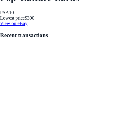
PSA
10
Lowest price
$300
View on eBay
Recent transactions