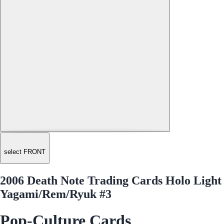
select FRONT
2006 Death Note Trading Cards Holo Light
Yagami/Rem/Ryuk #3
Pop-Culture Cards