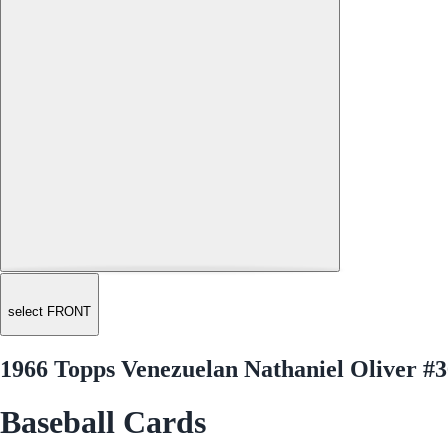
select FRONT
1966 Topps Venezuelan Nathaniel Oliver #
Baseball Cards