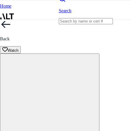
Home
Search
Back
Watch