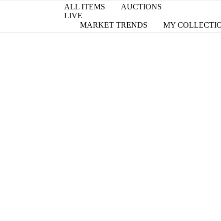
ALL ITEMS
AUCTIONS
LIVE
MARKET TRENDS
MY COLLECTI