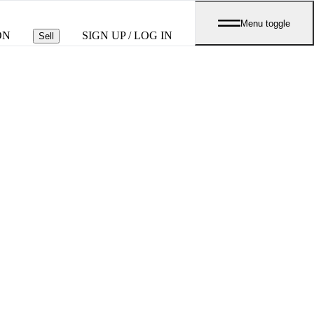
Menu toggle
ON
SIGN UP / LOG IN
Sell