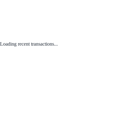
Loading recent transactions...