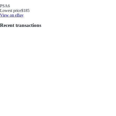
PSA
6
Lowest price
$185
View on eBay
Recent transactions