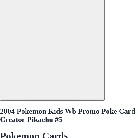
2004 Pokemon Kids Wb Promo Poke Card
Creator Pikachu #5
Pokemon Cards