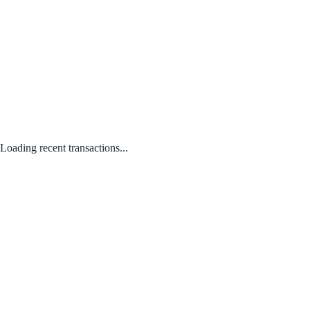
Loading recent transactions...