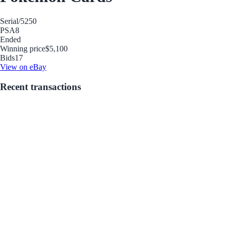
Serial
/5250
PSA
8
Ended
Winning price
$5,100
Bids
17
View on eBay
Recent transactions