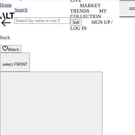
LIVE
Home
MARKET
Search
TRENDS
MY
COLLECTION
SIGN UP /
Sell
LOG IN
Back
Watch
select FRONT