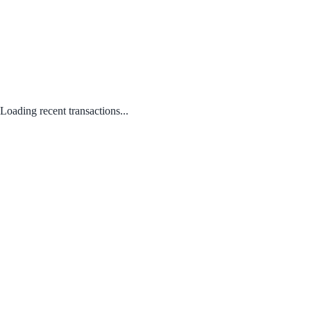
Loading recent transactions...