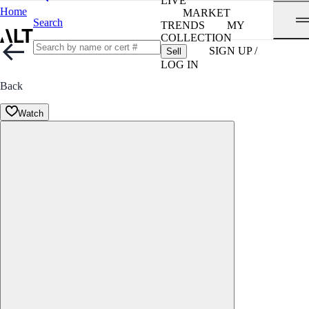
LIVE
Home
MARKET
Search
TRENDS
MY
COLLECTION
SIGN UP /
Sell
LOG IN
Back
Watch