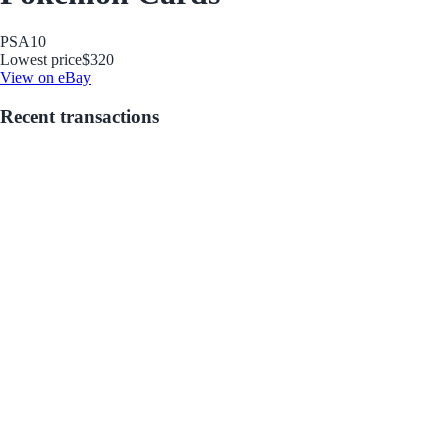
PSA
10
Lowest price
$320
View on eBay
Recent transactions