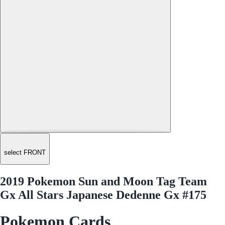
select FRONT
2019 Pokemon Sun and Moon Tag Team
Gx All Stars Japanese Dedenne Gx #175
Pokemon Cards