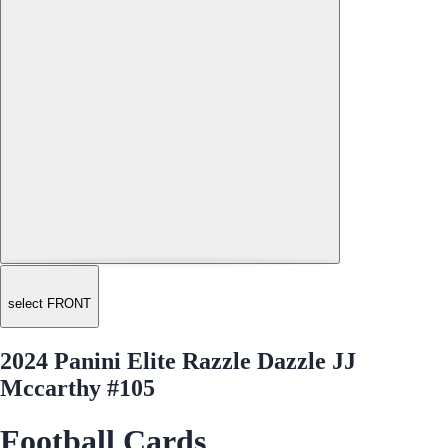
select FRONT
2024 Panini Elite Razzle Dazzle JJ
Mccarthy #105
Football Cards