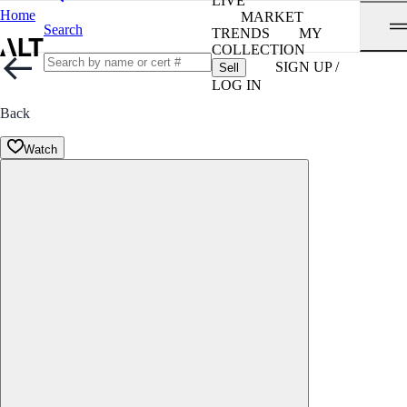
LIVE
Home
MARKET
Search
TRENDS
MY
COLLECTION
SIGN UP /
Sell
LOG IN
Back
Watch