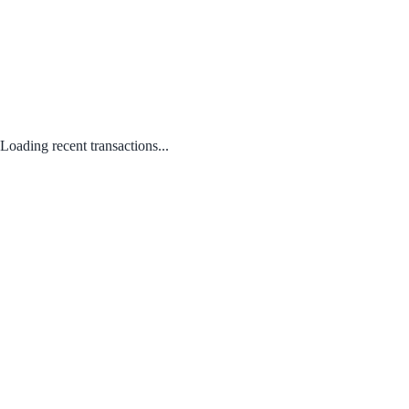
Loading recent transactions...