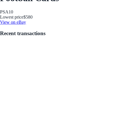
PSA
10
Lowest price
$580
View on eBay
Recent transactions