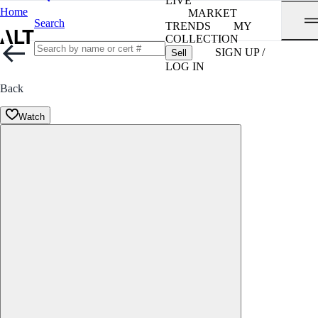
LIVE
Home
MARKET
Search
TRENDS
MY
COLLECTION
SIGN UP /
Sell
LOG IN
Back
Watch