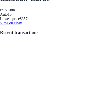
PSA
Auth
Auto
10
Lowest price
$357
View on eBay
Recent transactions