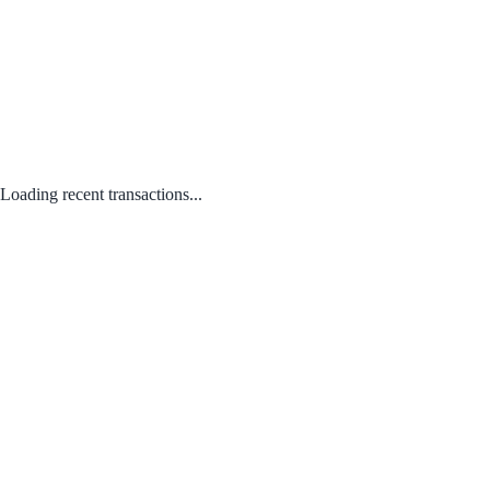
Loading recent transactions...