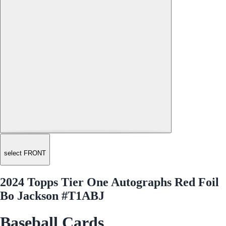
select FRONT
2024 Topps Tier One Autographs Red Foil
Bo Jackson #T1ABJ
Baseball Cards