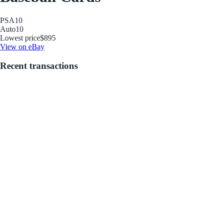
PSA
10
Auto
10
Lowest price
$895
View on eBay
Recent transactions