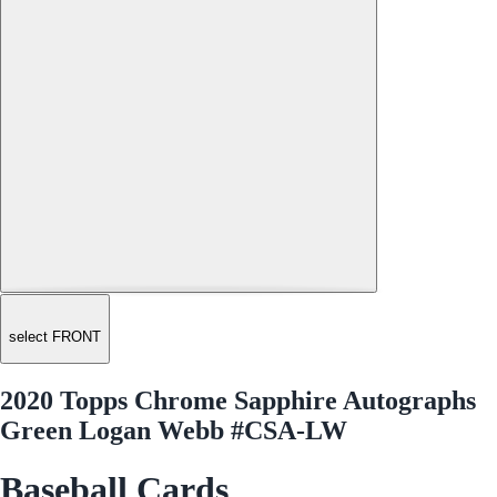
select FRONT
2020 Topps Chrome Sapphire Autographs
Green Logan Webb #CSA-LW
Baseball Cards