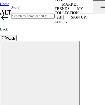
LIVE
Home
MARKET
Search
TRENDS
MY
COLLECTION
SIGN UP /
Sell
LOG IN
Back
Watch