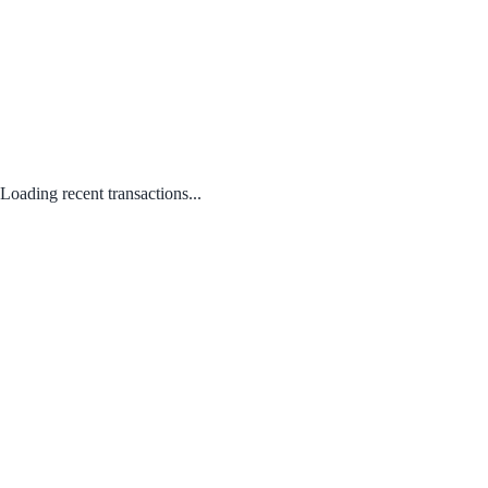
Loading recent transactions...