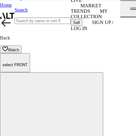
LIVE
Home
MARKET
Search
TRENDS
MY
COLLECTION
SIGN UP /
Sell
LOG IN
Back
Watch
select FRONT