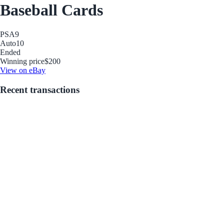
Baseball Cards
PSA
9
Auto
10
Ended
Winning price
$200
View on eBay
Recent transactions