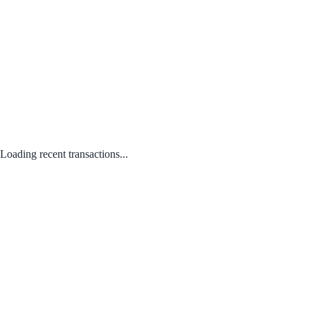
Loading recent transactions...