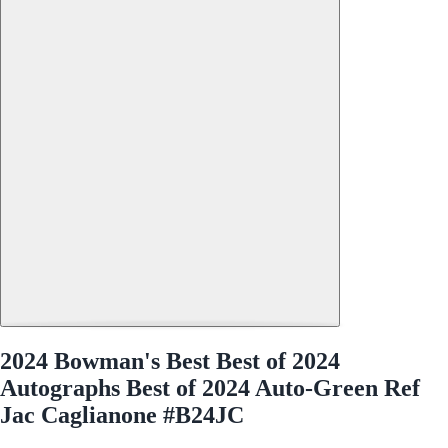
2024 Bowman's Best Best of 2024
Autographs Best of 2024 Auto-Green Ref
Jac Caglianone #B24JC