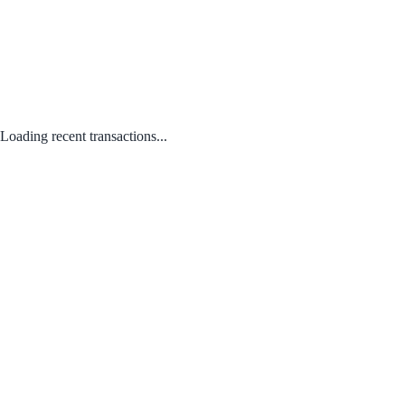
Loading recent transactions...