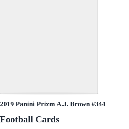
2019 Panini Prizm A.J. Brown #344
Football Cards