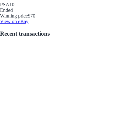
PSA
10
Ended
Winning price
$70
View on eBay
Recent transactions