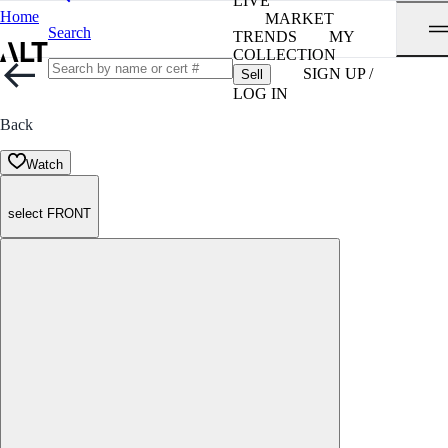
LIVE
Home
MARKET
Search
TRENDS
MY
COLLECTION
SIGN UP /
Sell
LOG IN
Back
Watch
select FRONT