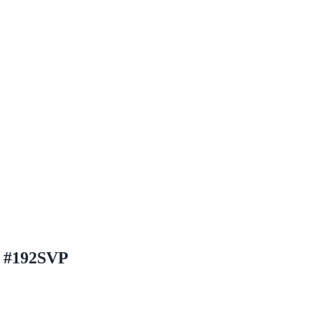
h #192SVP