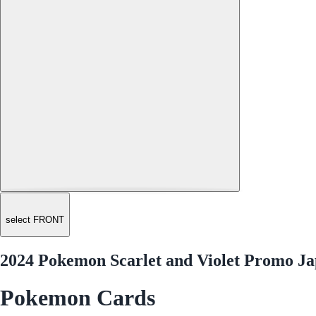
select FRONT
2024 Pokemon Scarlet and Violet Promo Ja
Pokemon Cards