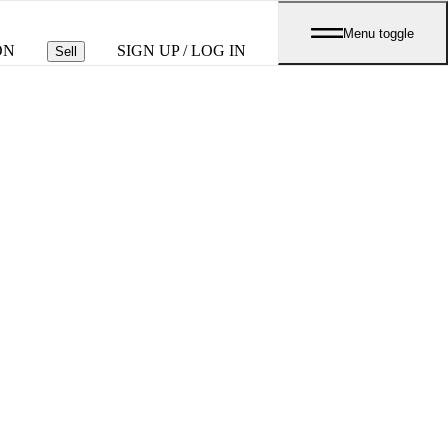
Menu toggle
ON
SIGN UP / LOG IN
Sell