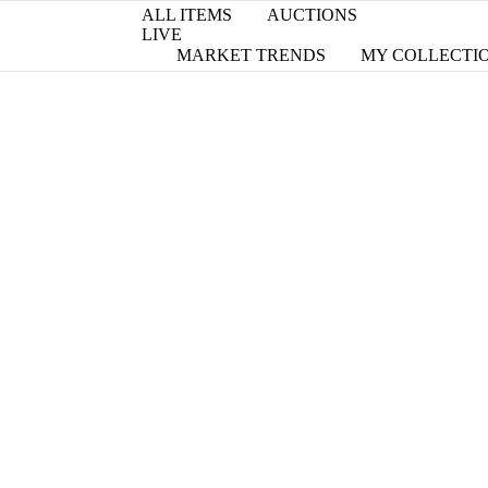
ALL ITEMS
AUCTIONS
LIVE
MARKET TRENDS
MY COLLECTI