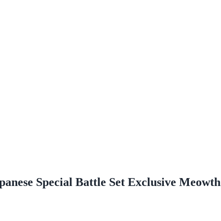
panese Special Battle Set Exclusive Meowt