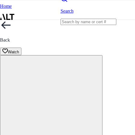
Home
Search
Back
Watch