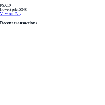
PSA
10
Lowest price
$348
View on eBay
Recent transactions