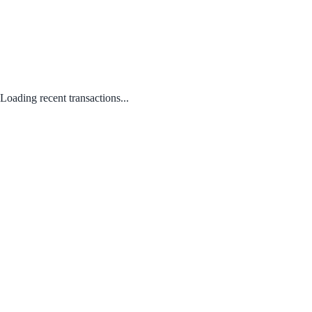
Loading recent transactions...