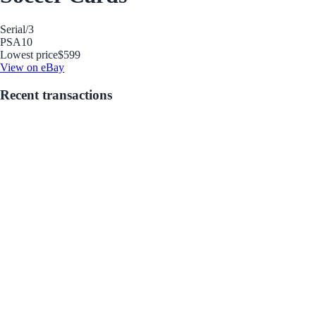
Serial
/3
PSA
10
Lowest price
$599
View on eBay
Recent transactions