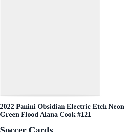
2022 Panini Obsidian Electric Etch Neon
Green Flood Alana Cook #121
Soccer Cards