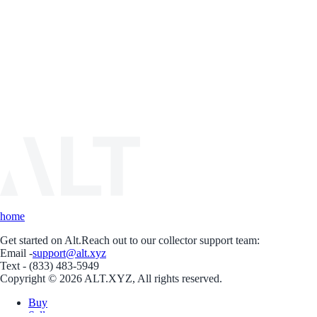
home
Get started on Alt.
Reach out to our collector support team:
Email -
support@alt.xyz
Text - (833) 483-5949
Copyright © 2026 ALT.XYZ, All rights reserved.
Buy
Sell