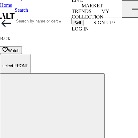
LIVE
Home
MARKET
Search
TRENDS
MY
COLLECTION
SIGN UP /
Sell
LOG IN
Back
Watch
select FRONT