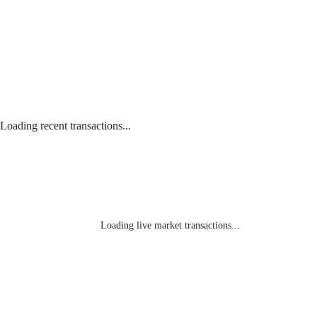
Loading recent transactions...
Loading live market transactions...