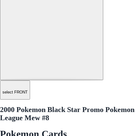
select FRONT
2000 Pokemon Black Star Promo Pokemon
League Mew #8
Pokemon Cards