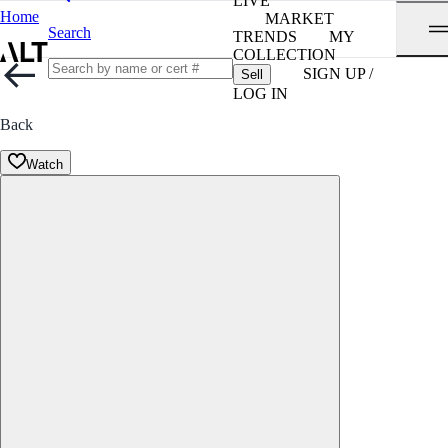
LIVE
Home
MARKET
Search
TRENDS
MY
COLLECTION
SIGN UP /
Sell
LOG IN
Back
Watch