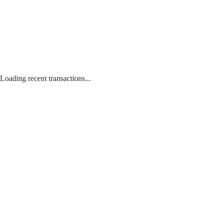
Loading recent transactions...