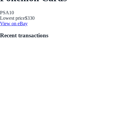
PSA
10
Lowest price
$330
View on eBay
Recent transactions