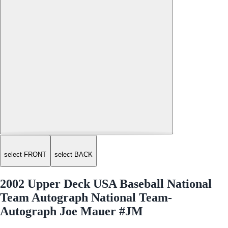
select FRONT
select BACK
2002 Upper Deck USA Baseball National
Team Autograph National Team-
Autograph Joe Mauer #JM