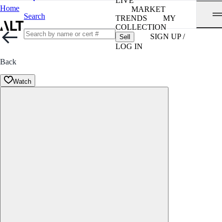
LIVE
Home
MARKET
Search
TRENDS
MY
COLLECTION
SIGN UP /
Sell
LOG IN
Back
Watch