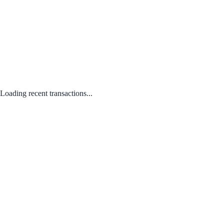
Loading recent transactions...