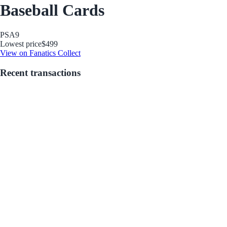
Baseball Cards
PSA
9
Lowest price
$499
View on Fanatics Collect
Recent transactions