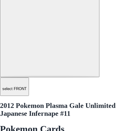
select FRONT
2012 Pokemon Plasma Gale Unlimited
Japanese Infernape #11
Pokemon Cards