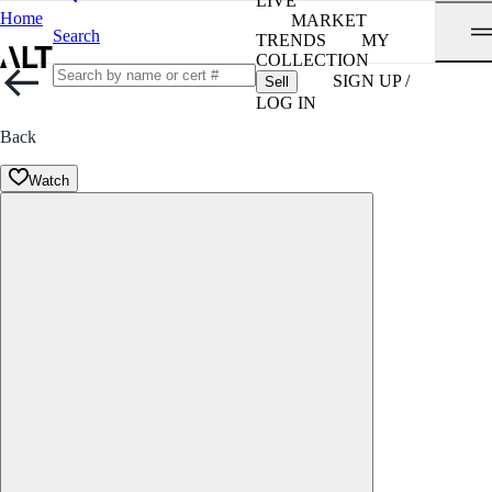
LIVE
Home
MARKET
Search
TRENDS
MY
COLLECTION
SIGN UP /
Sell
LOG IN
Back
Watch