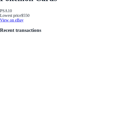
PSA
10
Lowest price
$550
View on eBay
Recent transactions