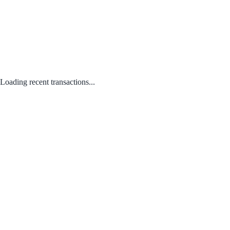
Loading recent transactions...