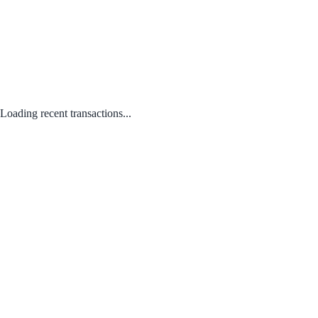
Loading recent transactions...