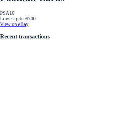
PSA
10
Lowest price
$700
View on eBay
Recent transactions