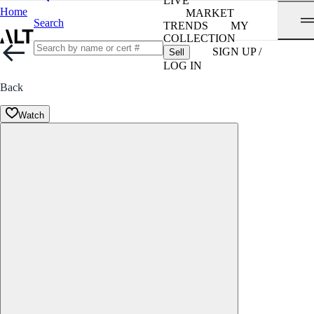
LIVE
Home
MARKET
Search
TRENDS
MY
COLLECTION
SIGN UP /
Sell
LOG IN
Back
Watch