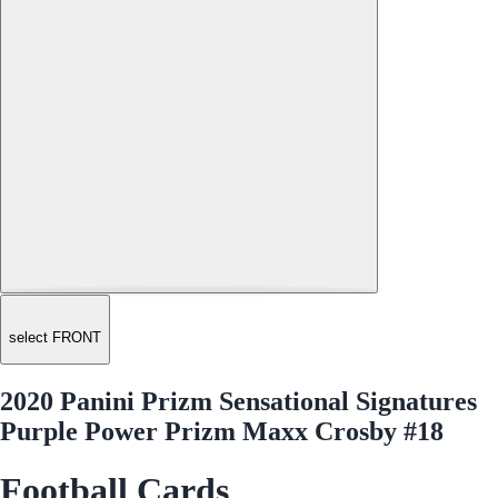
select FRONT
2020 Panini Prizm Sensational Signatures
Purple Power Prizm Maxx Crosby #18
Football Cards