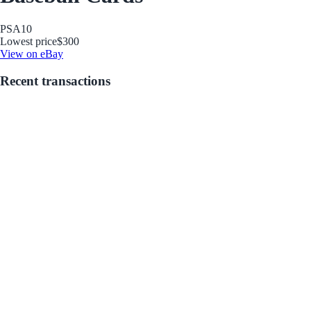
PSA
10
Lowest price
$300
View on eBay
Recent transactions