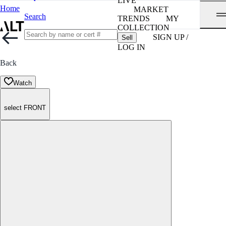
LIVE
Home
MARKET
Search
TRENDS
MY
COLLECTION
SIGN UP /
Sell
LOG IN
Back
Watch
select FRONT