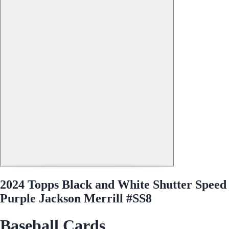
2024 Topps Black and White Shutter Speed
Purple Jackson Merrill #SS8
Baseball Cards