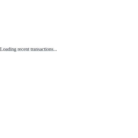
Loading recent transactions...