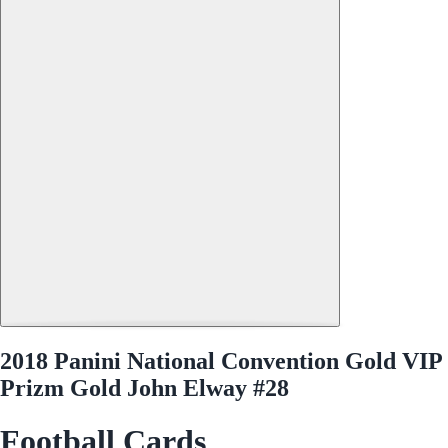
2018 Panini National Convention Gold VIP
Prizm Gold John Elway #28
Football Cards