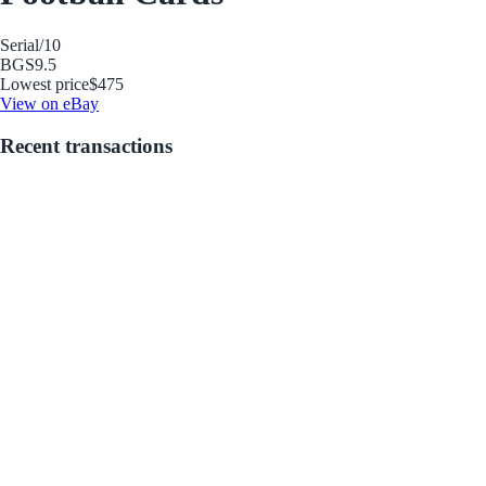
Serial
/10
BGS
9.5
Lowest price
$475
View on eBay
Recent transactions