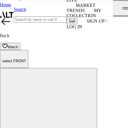
LIVE
Home
MARKET
Search
TRENDS
MY
COLLECTION
SIGN UP /
Sell
LOG IN
Back
Watch
select FRONT