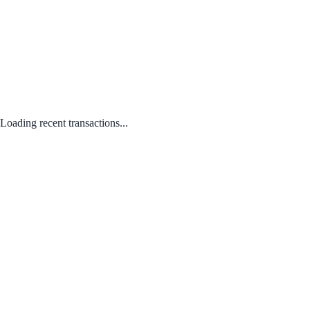
Loading recent transactions...