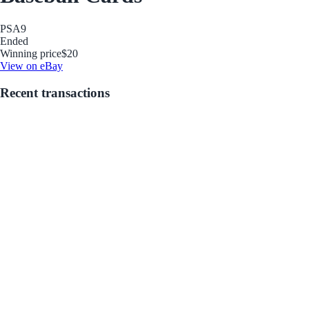
PSA
9
Ended
Winning price
$20
View on eBay
Recent transactions