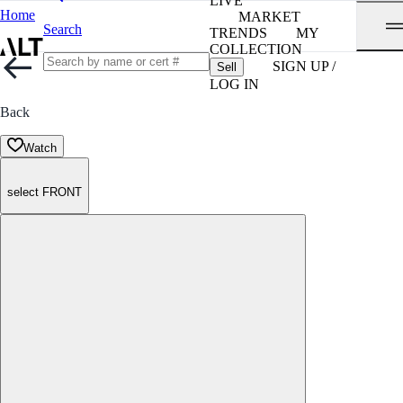
LIVE
Home
MARKET
Search
TRENDS
MY
COLLECTION
SIGN UP /
Sell
LOG IN
Back
Watch
select FRONT