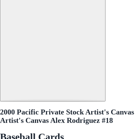
2000 Pacific Private Stock Artist's Canvas
Artist's Canvas Alex Rodriguez #18
Baseball Cards