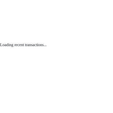
Loading recent transactions...