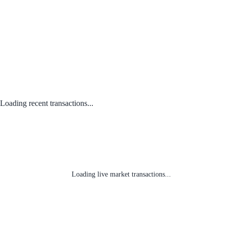
Loading recent transactions...
Loading live market transactions...