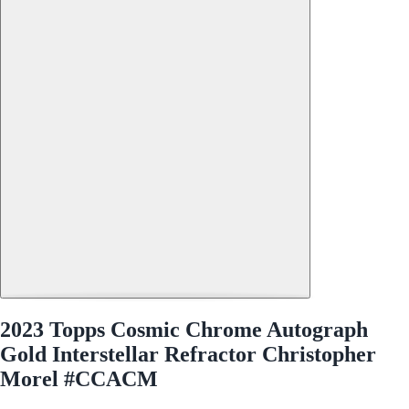
2023 Topps Cosmic Chrome Autograph
Gold Interstellar Refractor Christopher
Morel #CCACM