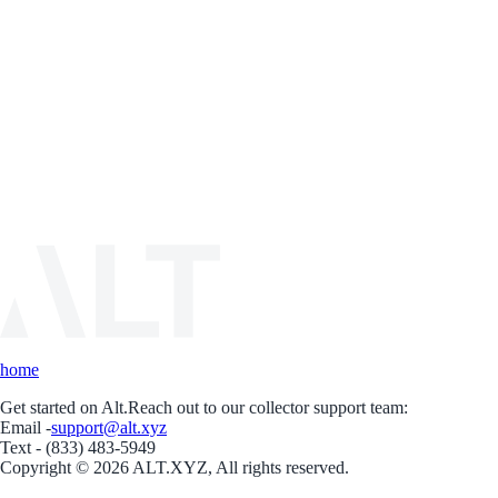
home
Get started on Alt.
Reach out to our collector support team:
Email -
support@alt.xyz
Text - (833) 483-5949
Copyright © 2026 ALT.XYZ, All rights reserved.