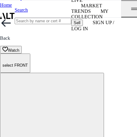
LIVE
Home
MARKET
Search
TRENDS
MY
COLLECTION
SIGN UP /
Sell
LOG IN
Back
Watch
select FRONT