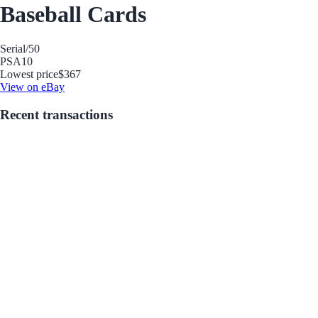
Baseball Cards
Serial
/50
PSA
10
Lowest price
$367
View on eBay
Recent transactions