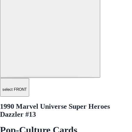
select FRONT
1990 Marvel Universe Super Heroes
Dazzler #13
Pop-Culture Cards