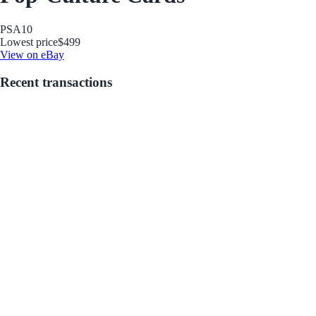
PSA
10
Lowest price
$499
View on eBay
Recent transactions