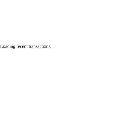
Loading recent transactions...