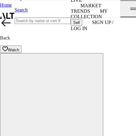
LIVE
Home
MARKET
Search
TRENDS
MY
COLLECTION
SIGN UP /
Sell
LOG IN
Back
Watch