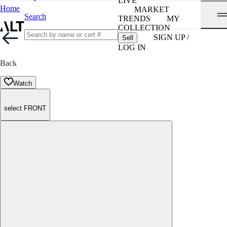
LIVE
Home
MARKET
Search
TRENDS
MY
COLLECTION
SIGN UP /
Sell
LOG IN
Back
Watch
select FRONT