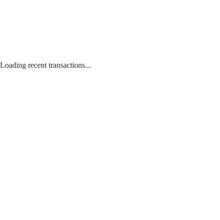
Loading recent transactions...