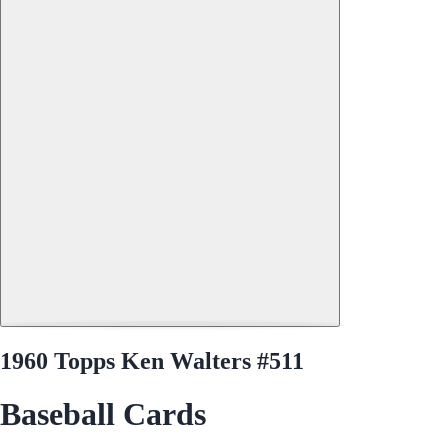
1960 Topps Ken Walters #511
Baseball Cards