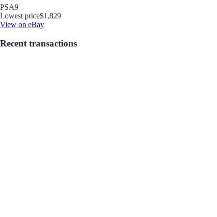
PSA
9
Lowest price
$1,829
View on eBay
Recent transactions