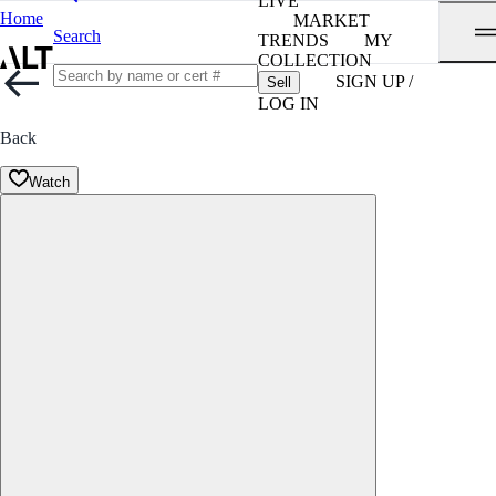
LIVE
Home
MARKET
Search
TRENDS
MY
COLLECTION
SIGN UP /
Sell
LOG IN
Back
Watch