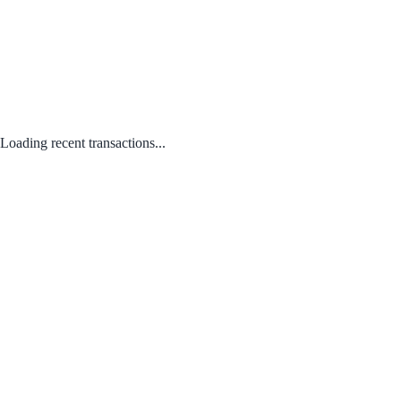
Loading recent transactions...