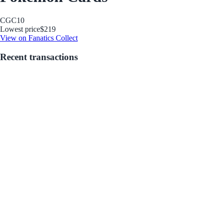
CGC
10
Lowest price
$219
View on Fanatics Collect
Recent transactions