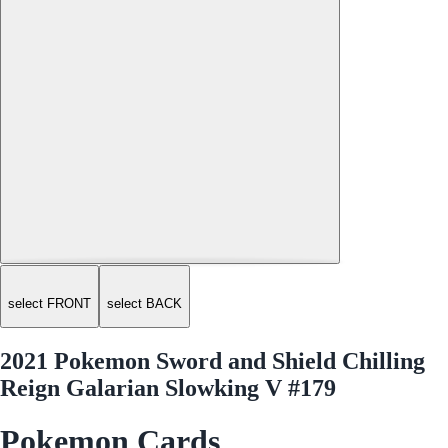
select FRONT
select BACK
2021 Pokemon Sword and Shield Chilling
Reign Galarian Slowking V #179
Pokemon Cards