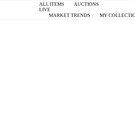
ALL ITEMS
AUCTIONS
LIVE
MARKET TRENDS
MY COLLECTI