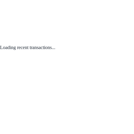
Loading recent transactions...