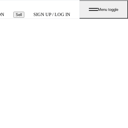
Menu toggle
ON
SIGN UP / LOG IN
Sell