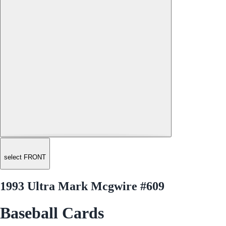
select FRONT
1993 Ultra Mark Mcgwire #609
Baseball Cards