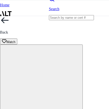
Home
Search
Back
Watch