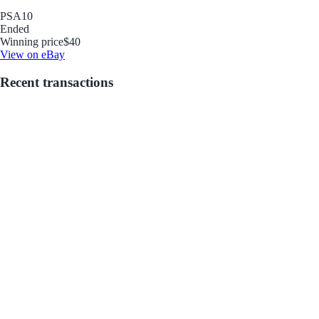
PSA
10
Ended
Winning price
$40
View on eBay
Recent transactions