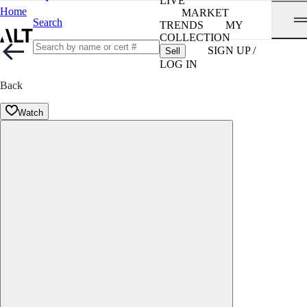
LIVE
Home
MARKET
Search
TRENDS
MY
COLLECTION
SIGN UP /
Sell
LOG IN
Back
Watch