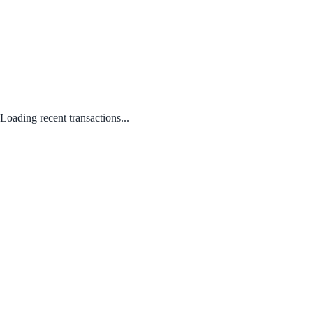
Loading recent transactions...