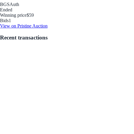
BGS
Auth
Ended
Winning price
$59
Bids
1
View on Pristine Auction
Recent transactions