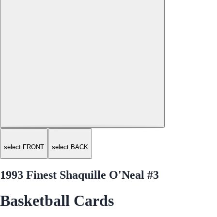
select FRONT
select BACK
1993 Finest Shaquille O'Neal #3
Basketball Cards