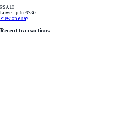
PSA
10
Lowest price
$330
View on eBay
Recent transactions