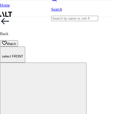
Home
Search
Back
Watch
select FRONT