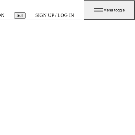
Menu toggle
ON
SIGN UP / LOG IN
Sell