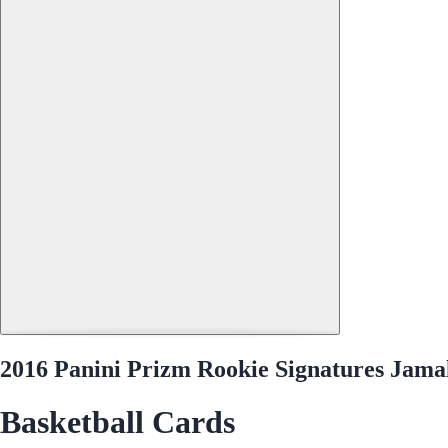
2016 Panini Prizm Rookie Signatures Jama
Basketball Cards