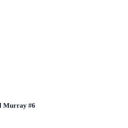
l Murray #6