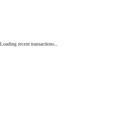
Loading recent transactions...