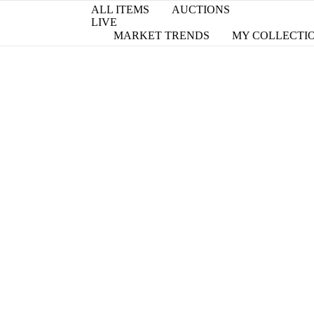
ALL ITEMS
AUCTIONS
LIVE
MARKET TRENDS
MY COLLECTI