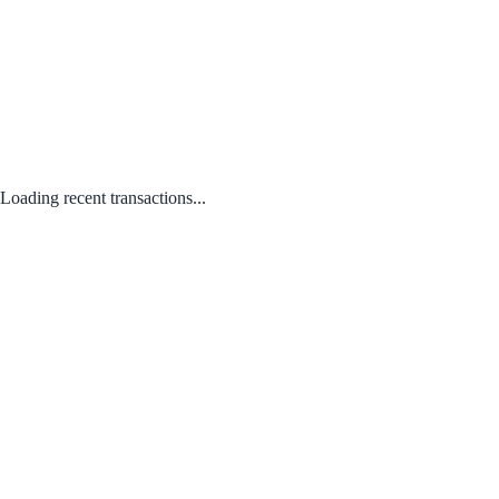
Loading recent transactions...