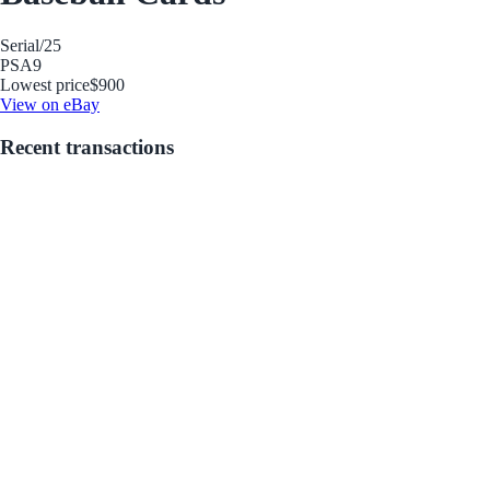
Serial
/25
PSA
9
Lowest price
$900
View on eBay
Recent transactions