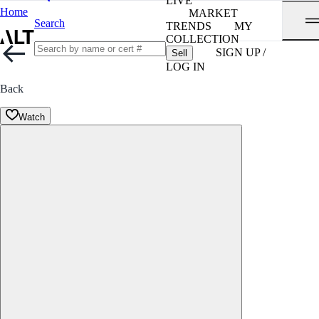
LIVE
Home
MARKET
Search
TRENDS
MY
COLLECTION
SIGN UP /
Sell
LOG IN
Back
Watch