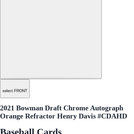
select FRONT
2021 Bowman Draft Chrome Autograph
Orange Refractor Henry Davis #CDAHD
Baseball Cards