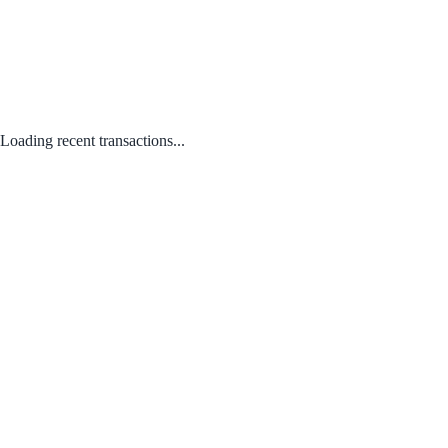
Loading recent transactions...