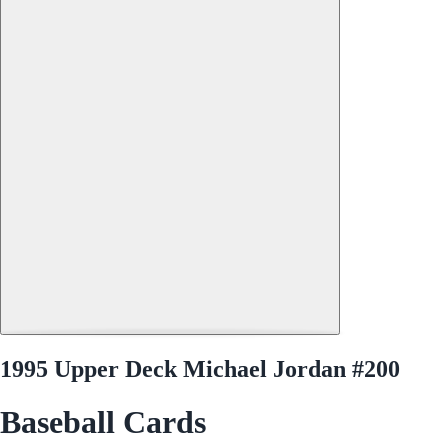
1995 Upper Deck Michael Jordan #200
Baseball Cards