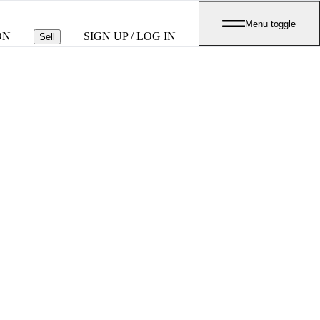
Menu toggle
ON
SIGN UP / LOG IN
Sell