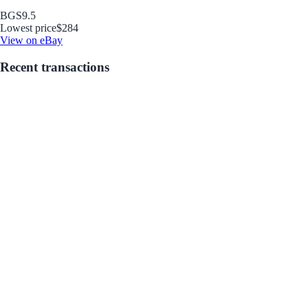
BGS
9.5
Lowest price
$284
View on eBay
Recent transactions