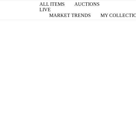
ALL ITEMS
AUCTIONS
LIVE
MARKET TRENDS
MY COLLECTI