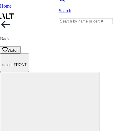
Home
Search
Back
Watch
select FRONT