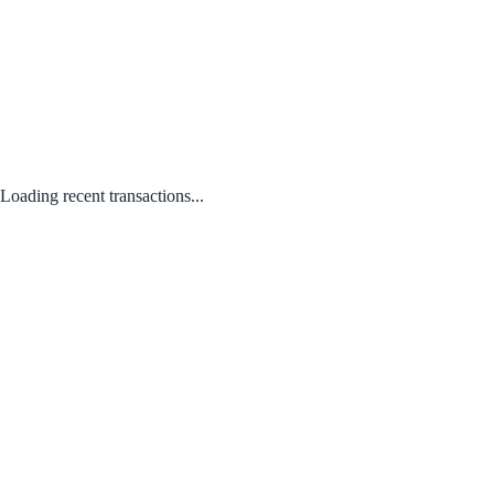
Loading recent transactions...