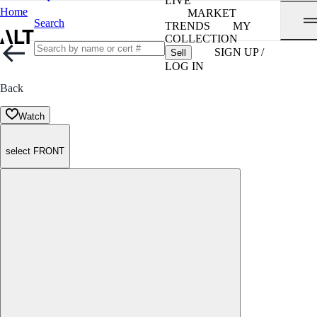
LIVE
Home
MARKET
Search
TRENDS
MY
COLLECTION
SIGN UP /
Sell
LOG IN
Back
Watch
select FRONT