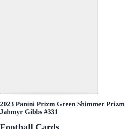
2023 Panini Prizm Green Shimmer Prizm
Jahmyr Gibbs #331
Football Cards