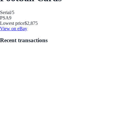
Serial
/5
PSA
9
Lowest price
$2,875
View on eBay
Recent transactions