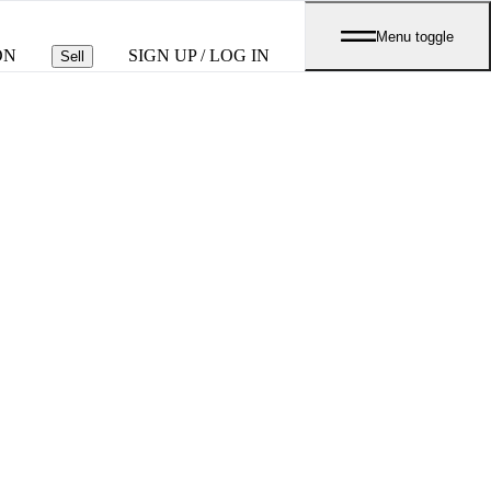
Menu toggle
ON
SIGN UP / LOG IN
Sell