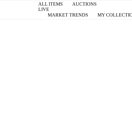
ALL ITEMS
AUCTIONS
LIVE
MARKET TRENDS
MY COLLECTI