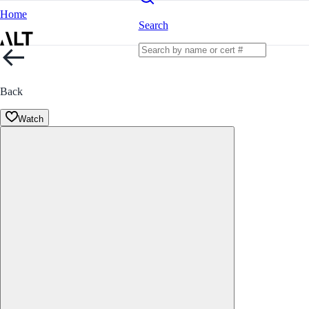
Home
Search
Back
Watch