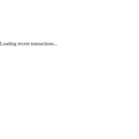
Loading recent transactions...