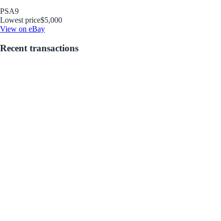
PSA
9
Lowest price
$5,000
View on eBay
Recent transactions