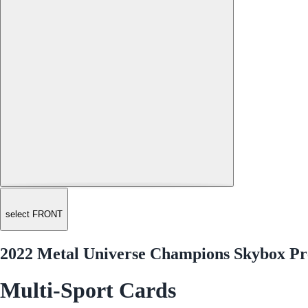
select FRONT
2022 Metal Universe Champions Skybox Pr
Multi-Sport Cards