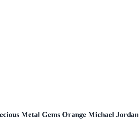
ecious Metal Gems Orange Michael Jordan